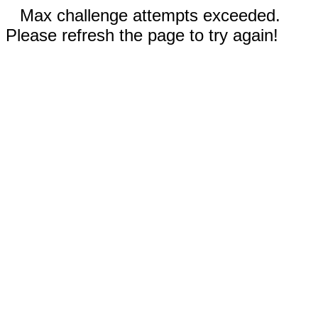
Max challenge attempts exceeded.
Please refresh the page to try again!