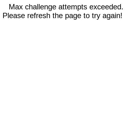
Max challenge attempts exceeded.
Please refresh the page to try again!