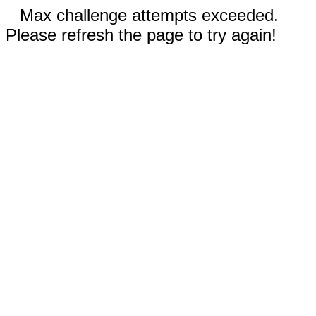
Max challenge attempts exceeded.
Please refresh the page to try again!