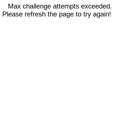
Max challenge attempts exceeded.
Please refresh the page to try again!