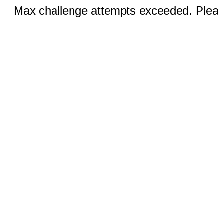
Max challenge attempts exceeded. Pleas