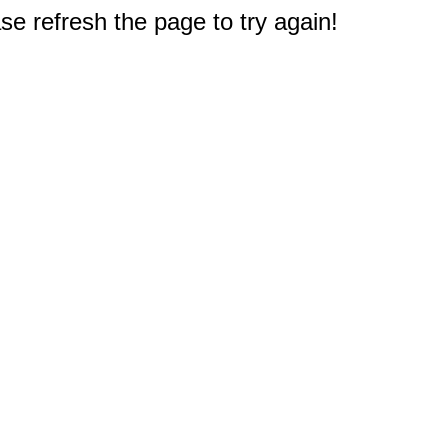
e refresh the page to try again!