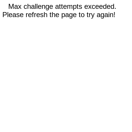
Max challenge attempts exceeded.
Please refresh the page to try again!