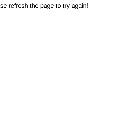
e refresh the page to try again!