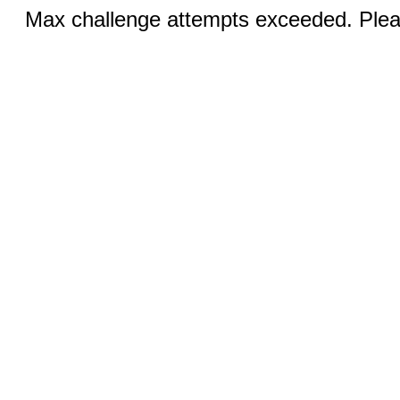
Max challenge attempts exceeded. Pleas