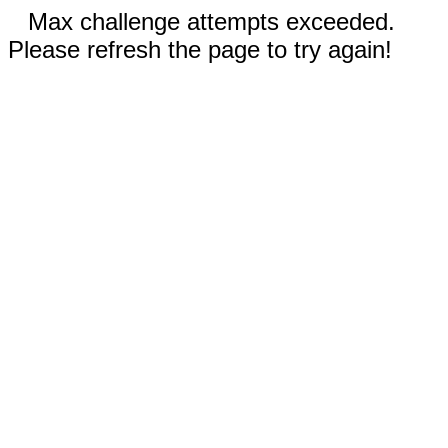
Max challenge attempts exceeded.
Please refresh the page to try again!