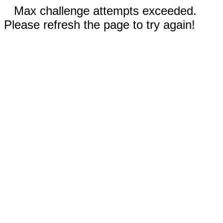
Max challenge attempts exceeded.
Please refresh the page to try again!