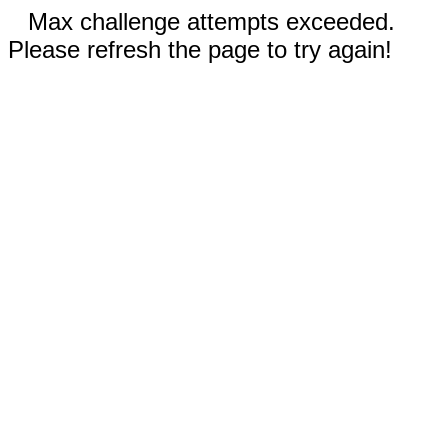
Max challenge attempts exceeded.
Please refresh the page to try again!