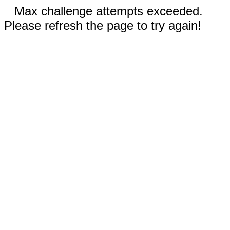
Max challenge attempts exceeded.
Please refresh the page to try again!