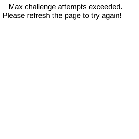
Max challenge attempts exceeded.
Please refresh the page to try again!