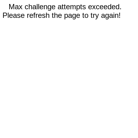
Max challenge attempts exceeded.
Please refresh the page to try again!