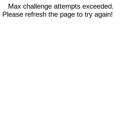
Max challenge attempts exceeded.
Please refresh the page to try again!