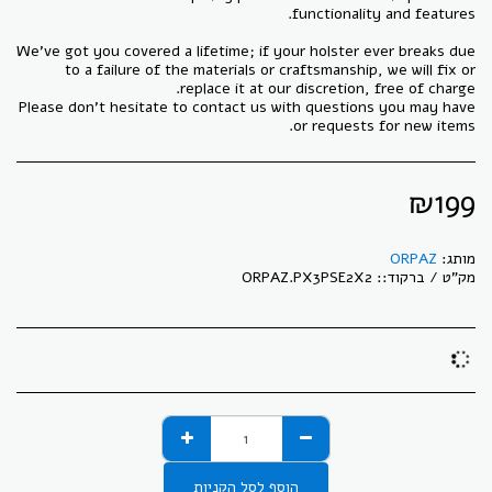
We've got you covered a lifetime; if your holster ever breaks due
to a failure of the materials or craftsmanship, we will fix or
Please don't hesitate to contact us with questions you may have
or requests for new items.
₪
199
ORPAZ
מותג:
ORPAZ.PX3PSE2X2
מק"ט / ברקוד::
הוסף לסל הקניות