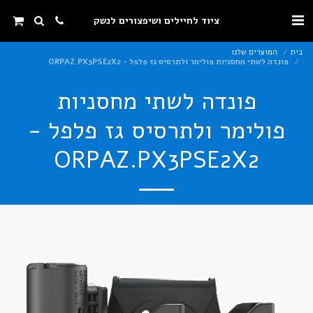
ציוד לחיילים ושיפצורים לנשק
המוצרים שלנו
בית
פונדה לשתי מחסניות פולימר ולתרסיס גז פלפל - ORPAZ.PX3PSE2X2
פונדה לשתי מחסניות
פולימר ולתרסיס גז פלפל -
ORPAZ.PX3PSE2X2