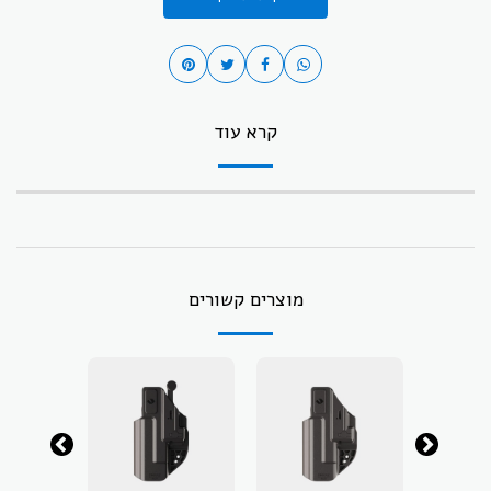
קרא עוד
מוצרים קשורים