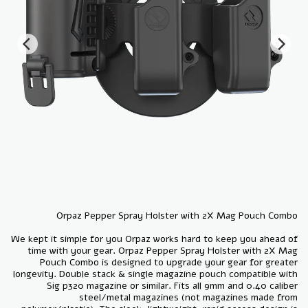
We kept it simple for you Orpaz works hard to keep you ahead of
time with your gear. Orpaz Pepper Spray Holster with 2X Mag
Pouch Combo is designed to upgrade your gear for greater
longevity. Double stack & single magazine pouch compatible with
Sig p320 magazine or similar. Fits all 9mm and 0.40 caliber
steel/metal magazines (not magazines made from