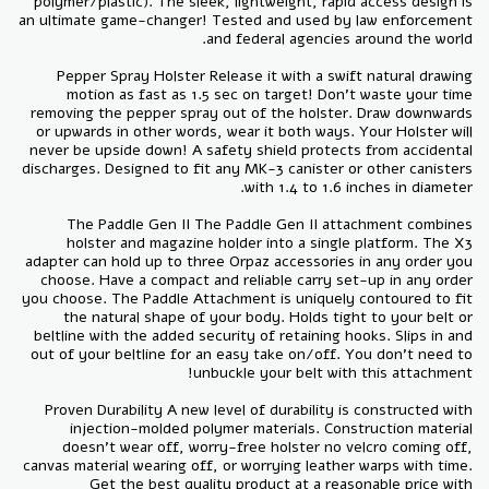
polymer/plastic). The sleek, lightweight, rapid access design is
an ultimate game-changer! Tested and used by law enforcement
Pepper Spray Holster Release it with a swift natural drawing
motion as fast as 1.5 sec on target! Don’t waste your time
removing the pepper spray out of the holster. Draw downwards
or upwards in other words, wear it both ways. Your Holster will
never be upside down! A safety shield protects from accidental
discharges. Designed to fit any MK-3 canister or other canisters
The Paddle Gen II The Paddle Gen II attachment combines
holster and magazine holder into a single platform. The X3
adapter can hold up to three Orpaz accessories in any order you
choose. Have a compact and reliable carry set-up in any order
you choose. The Paddle Attachment is uniquely contoured to fit
the natural shape of your body. Holds tight to your belt or
beltline with the added security of retaining hooks. Slips in and
out of your beltline for an easy take on/off. You don’t need to
Proven Durability A new level of durability is constructed with
injection-molded polymer materials. Construction material
doesn't wear off, worry-free holster no velcro coming off,
canvas material wearing off, or worrying leather warps with time.
Get the best quality product at a reasonable price with