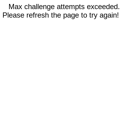
Max challenge attempts exceeded.
Please refresh the page to try again!