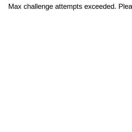
Max challenge attempts exceeded. Pleas