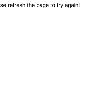
e refresh the page to try again!