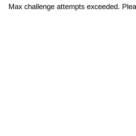
Max challenge attempts exceeded. Pleas