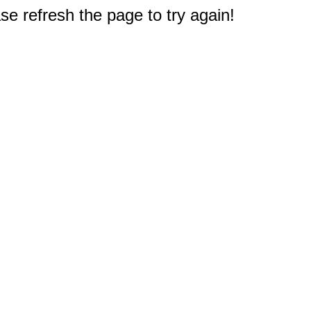
e refresh the page to try again!