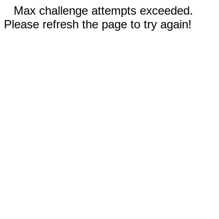
Max challenge attempts exceeded.
Please refresh the page to try again!