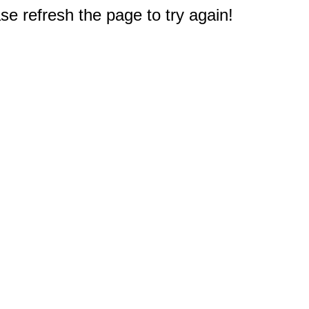
e refresh the page to try again!