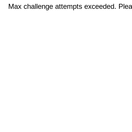
Max challenge attempts exceeded. Pleas