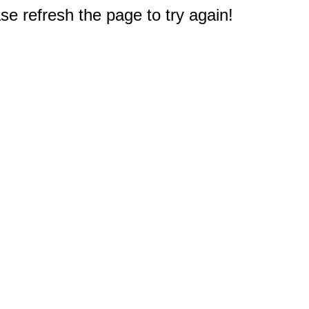
e refresh the page to try again!