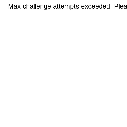
Max challenge attempts exceeded. Pleas