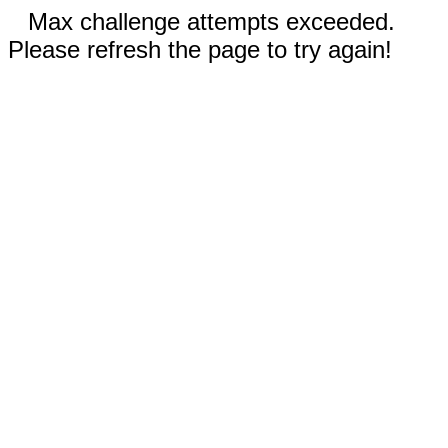
Max challenge attempts exceeded.
Please refresh the page to try again!