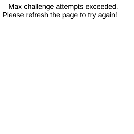
Max challenge attempts exceeded.
Please refresh the page to try again!