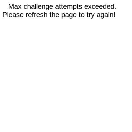
Max challenge attempts exceeded.
Please refresh the page to try again!