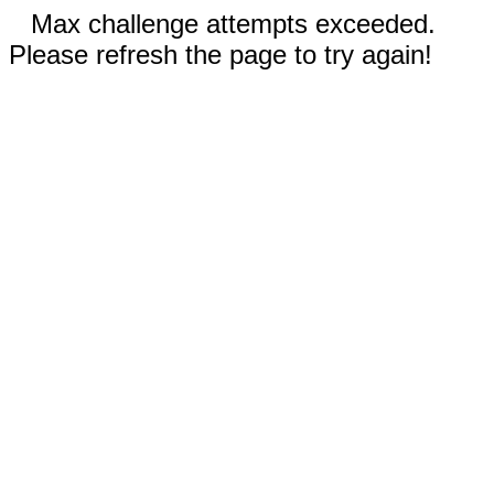
Max challenge attempts exceeded.
Please refresh the page to try again!