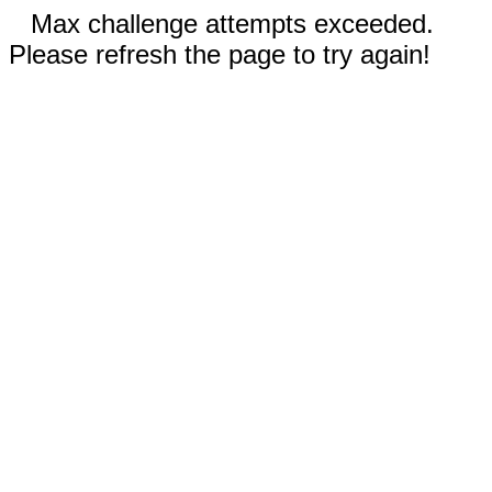
Max challenge attempts exceeded.
Please refresh the page to try again!