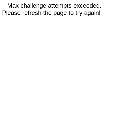
Max challenge attempts exceeded.
Please refresh the page to try again!