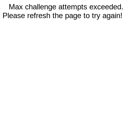
Max challenge attempts exceeded.
Please refresh the page to try again!