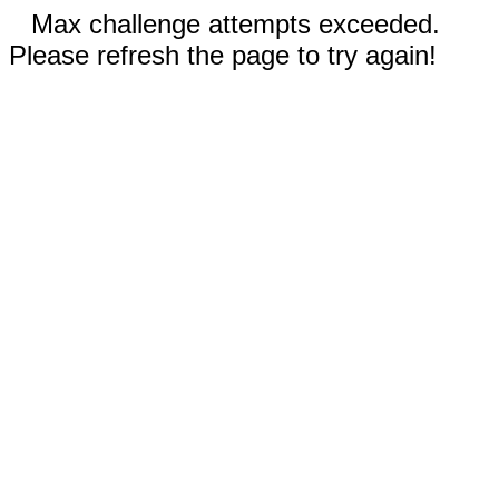
Max challenge attempts exceeded.
Please refresh the page to try again!