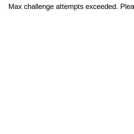
Max challenge attempts exceeded. Pleas