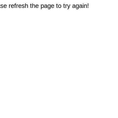
e refresh the page to try again!