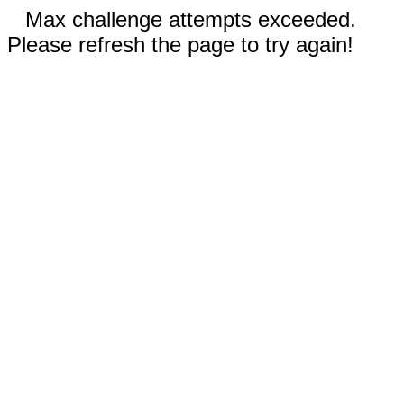
Max challenge attempts exceeded.
Please refresh the page to try again!