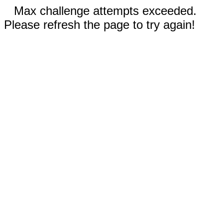
Max challenge attempts exceeded.
Please refresh the page to try again!