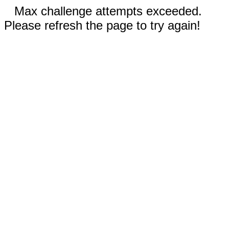
Max challenge attempts exceeded.
Please refresh the page to try again!