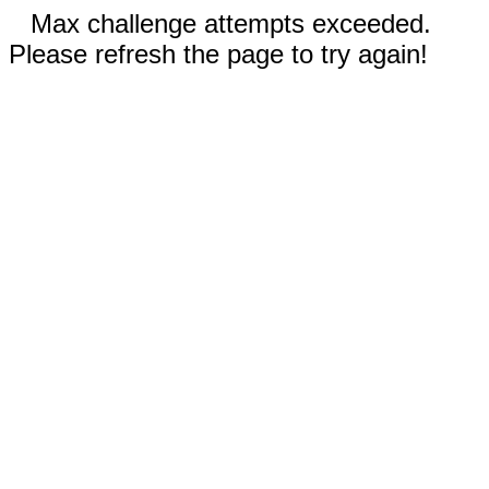
Max challenge attempts exceeded.
Please refresh the page to try again!