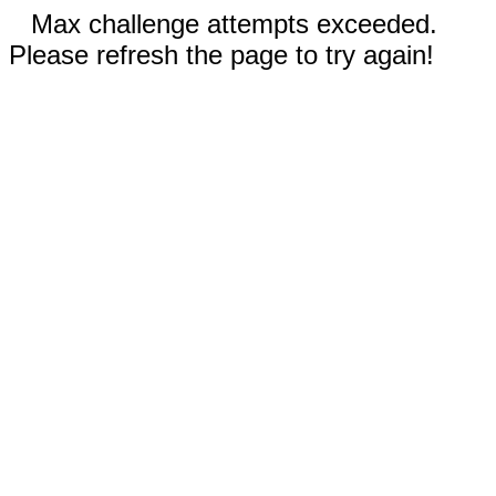
Max challenge attempts exceeded.
Please refresh the page to try again!