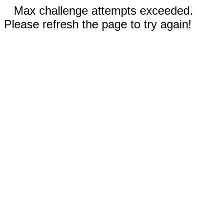
Max challenge attempts exceeded.
Please refresh the page to try again!