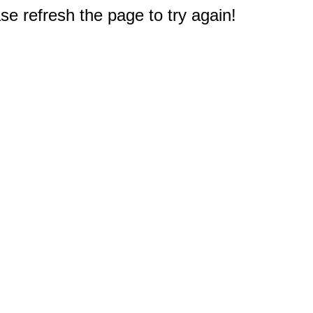
e refresh the page to try again!