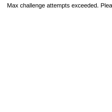
Max challenge attempts exceeded. Pleas