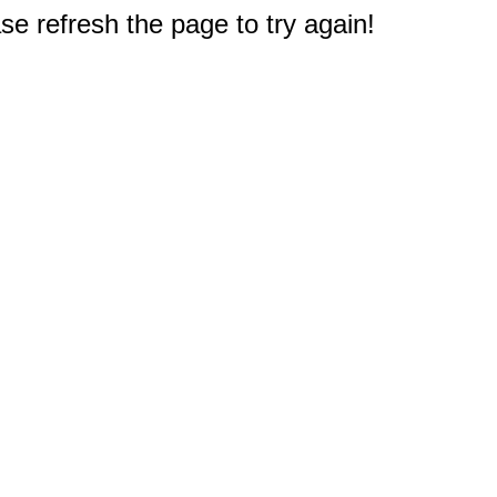
e refresh the page to try again!