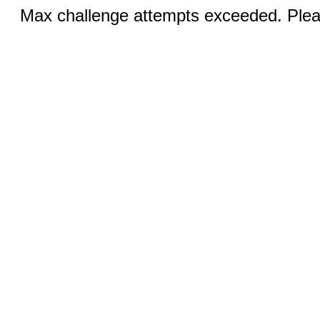
Max challenge attempts exceeded. Pleas