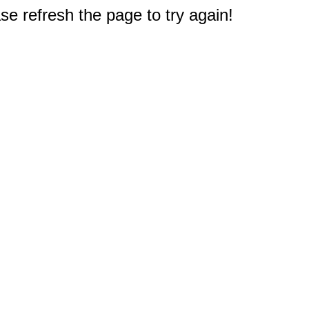
e refresh the page to try again!