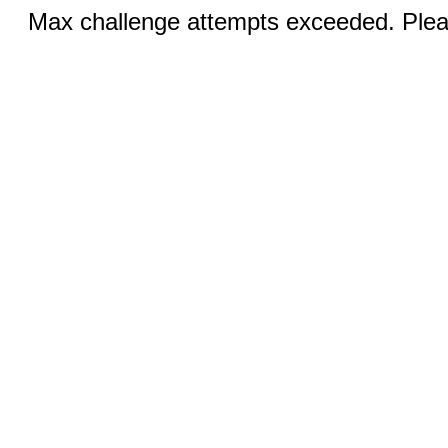
Max challenge attempts exceeded. Pleas