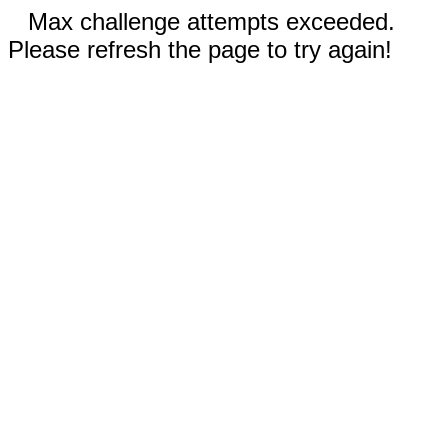
Max challenge attempts exceeded.
Please refresh the page to try again!