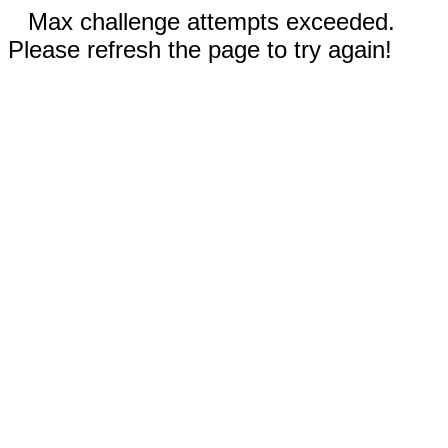
Max challenge attempts exceeded.
Please refresh the page to try again!