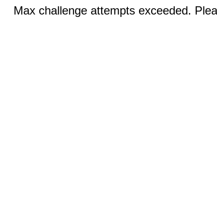
Max challenge attempts exceeded. Pleas