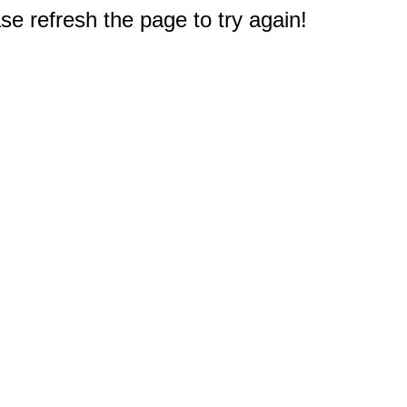
e refresh the page to try again!