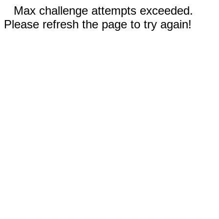
Max challenge attempts exceeded.
Please refresh the page to try again!