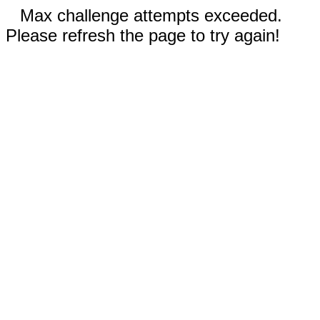
Max challenge attempts exceeded.
Please refresh the page to try again!