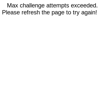
Max challenge attempts exceeded.
Please refresh the page to try again!