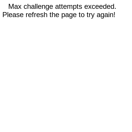
Max challenge attempts exceeded.
Please refresh the page to try again!