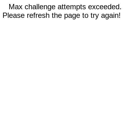
Max challenge attempts exceeded.
Please refresh the page to try again!