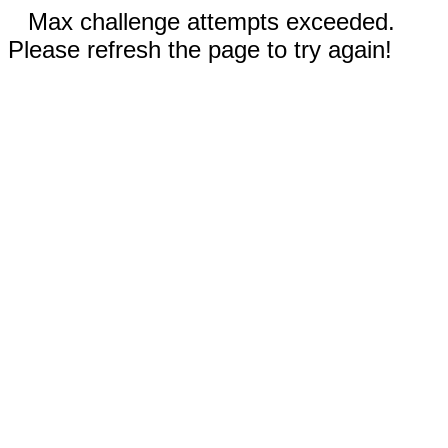
Max challenge attempts exceeded.
Please refresh the page to try again!