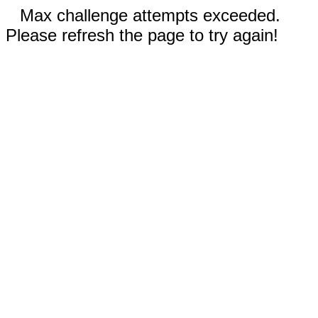
Max challenge attempts exceeded.
Please refresh the page to try again!