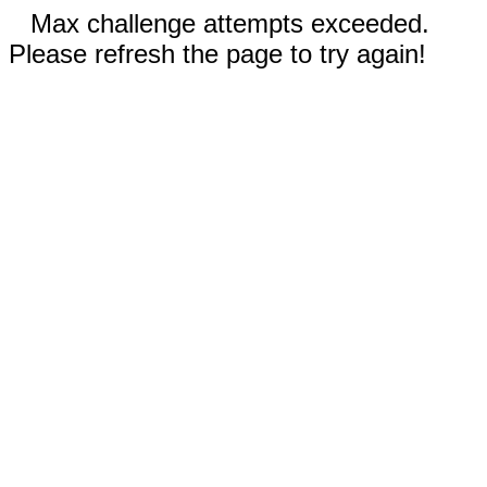
Max challenge attempts exceeded.
Please refresh the page to try again!